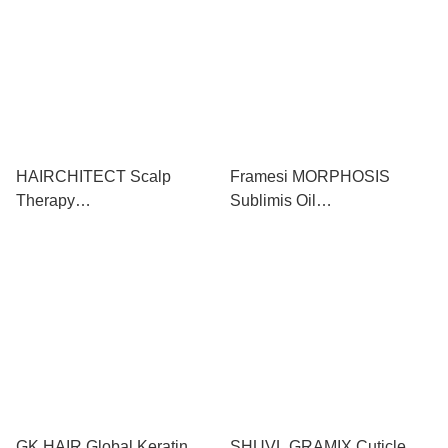
1000ml+1000ml
HAIRCHITECT Scalp
Framesi MORPHOSIS
Therapy
Sublimis Oil
Shampoo+Conditioner+Toni
Shampoo+Conditioner 極緻
c 頭皮抗齡無矽防脫髮洗護
堅果油洗護套裝
終極套裝
1000ml+1000ml
300ml+300ml+100ml
GK HAIR Global Keratin
SHUVL GRAMIX Cuticle