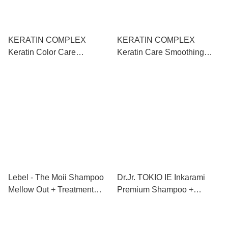
KERATIN COMPLEX
KERATIN COMPLEX
Keratin Color Care
Keratin Care Smoothing
Smoothing
Shampoo+Conditioner 角蛋
Shampoo+Conditioner 角蛋
白柔順洗護套裝
白護色柔順洗護套裝
1000ml+1000ml
1000ml+1000ml
Lebel - The Moii Shampoo
Dr.Jr. TOKIO IE Inkarami
Mellow Out + Treatment
Premium Shampoo +
Mellow Out 純淨輕柔洗護套
Treatment + Air Treatment
裝 500ml+500ml
京喚羽-金喚羽淨露凝脂洗護
終極套裝