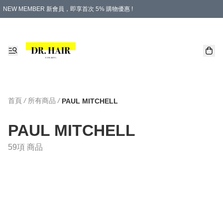
NEW MEMBER 新會員，即享首次 5% 購物優惠 !
PLATINUM 白金會員，尊享永久 8% 購物優惠 !
生日月份內購物，即送$20購物金！
香港及澳門地區，折實滿 $500，即可免運費！
購物滿 $500，即享免費禮品！
首頁
/
所有商品
/
PAUL MITCHELL
PAUL MITCHELL
59項 商品