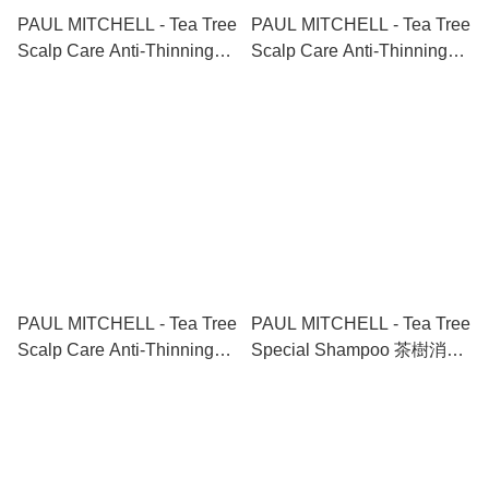
PAUL MITCHELL - Tea Tree
PAUL MITCHELL - Tea Tree
Scalp Care Anti-Thinning
Scalp Care Anti-Thinning
Shampoo+Conditioner 茶樹
Package 茶樹防脫生髮洗護
防脫生髮洗護套裝
終極套裝
1000ml+1000ml
300ml+300ml+100ml
PAUL MITCHELL - Tea Tree
PAUL MITCHELL - Tea Tree
Scalp Care Anti-Thinning
Special Shampoo 茶樹消炎
Package 茶樹防脫生髮洗護
控油清爽冰涼洗頭水 300ml
終極套裝
1000ml+1000ml+100ml