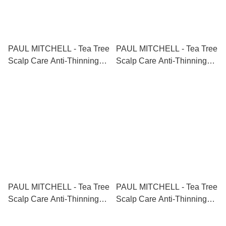
PAUL MITCHELL - Tea Tree
PAUL MITCHELL - Tea Tree
Scalp Care Anti-Thinning
Scalp Care Anti-Thinning
Shampoo 茶樹防脫生髮洗頭
Shampoo 茶樹防脫生髮洗頭
水 300ml
水 1000ml
PAUL MITCHELL - Tea Tree
PAUL MITCHELL - Tea Tree
Scalp Care Anti-Thinning
Scalp Care Anti-Thinning
Conditioner 茶樹防脫生髮護
Conditioner 茶樹防脫生髮護
髮素 300ml
髮素 1000ml