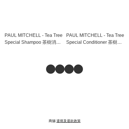
PAUL MITCHELL - Tea Tree
PAUL MITCHELL - Tea Tree
Special Shampoo 茶樹消炎
Special Conditioner 茶樹消
控油清爽冰涼洗頭水 1000ml
炎控油清爽冰涼護髮素
300ml
商舖
退貨及退款政策