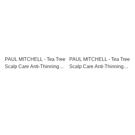
PAUL MITCHELL - Tea Tree
PAUL MITCHELL - Tea Tree
Scalp Care Anti-Thinning
Scalp Care Anti-Thinning
Tonic 茶樹防脫生髮精華液
Shampoo+Conditioner 茶樹
100ml
防脫生髮洗護套裝
300ml+300ml